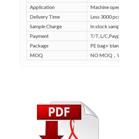
Application
Machine operation, wel
Delivery Time
Less 3000 pcs in stock
Sample Charge
In stock sample is free
Payment
T/T, L/C,Paypal, Alipay
Package
PE bag+ blank carton (
MOQ
NO MOQ，WE SUPPO