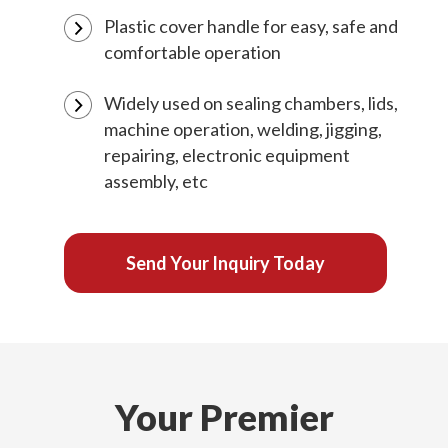
Plastic cover handle for easy, safe and
comfortable operation
Widely used on sealing chambers, lids,
machine operation, welding, jigging,
repairing, electronic equipment
assembly, etc
Send Your Inquiry Today
Your Premier