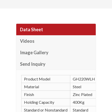
Data Sheet
Videos
Image Gallery
Send Inquiry
Product Model
GH220WLH Horizonta
Material
Steel
Finish
Zinc Plated
Holding Capacity
400Kg
Standard or Nonstandard
Standard