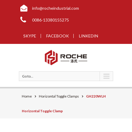
info@rocheindustrial.com
0086-13380155275
SKYPE
FACEBOOK
LINKEDIN
Go to...
Home
Horizontal Toggle Clamps
GH220WLH
Horizontal Toggle Clamp