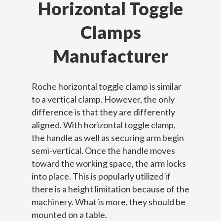
Horizontal Toggle
Clamps
Manufacturer
Roche horizontal toggle clamp is similar
to a vertical clamp. However, the only
difference is that they are differently
aligned. With horizontal toggle clamp,
the handle as well as securing arm begin
semi-vertical. Once the handle moves
toward the working space, the arm locks
into place. This is popularly utilized if
there is a height limitation because of the
machinery. What is more, they should be
mounted on a table.