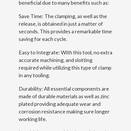
beneficial due to many benefits such as:
Save Time: The clamping, as well as the
release, is obtained in just a matter of
seconds. This provides a remarkable time
saving for each cycle.
Easy to Integrate: With this tool, no extra
accurate machining, and slotting
required while utilizing this type of clamp
in any tooling.
Durability: All essential components are
made of durable materials as well as zinc
plated providing adequate wear and
corrosion resistance making sure longer
working life.