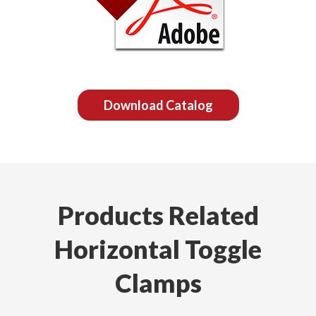
Download Catalog
Products Related
Horizontal Toggle
Clamps