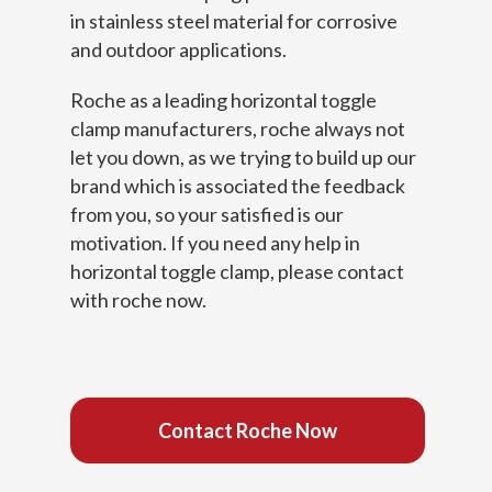
in stainless steel material for corrosive
and outdoor applications.
Roche as a leading horizontal toggle
clamp manufacturers, roche always not
let you down, as we trying to build up our
brand which is associated the feedback
from you, so your satisfied is our
motivation. If you need any help in
horizontal toggle clamp, please contact
with roche now.
Contact Roche Now