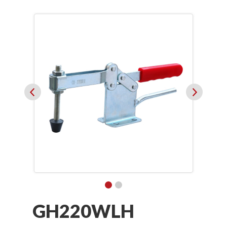
GH220WLH