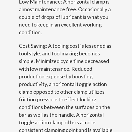
Low Maintenance: A horizontal clamp is
almost maintenance free. Occasionally a
couple of drops of lubricant is what you
need to keep in an excellent working
condition.
Cost Saving: A tooling cost is lessened as
tool style, and tool making becomes
simple. Minimized cycle time decreased
with low maintenance. Reduced
production expense by boosting
productivity, a horizontal toggle action
clamp opposed to other clamp utilizes
friction pressure to effect locking
conditions between the surfaces on the
bar as well as the handle. A horizontal
toggle action clamp offers a more
consistent clamping point and is available