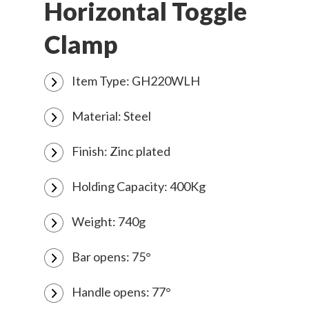
Horizontal Toggle
Clamp
Item Type: GH220WLH
Material: Steel
Finish: Zinc plated
Holding Capacity: 400Kg
Weight: 740g
Bar opens: 75°
Handle opens: 77°