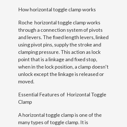
How horizontal toggle clamp works
Roche horizontal toggle clamp works
through a connection system of pivots
and levers. The fixed length levers, linked
using pivot pins, supply the stroke and
clamping pressure. This action as lock
point that is a linkage and fixed stop,
when in the lock position, a clamp doesn’t
unlock except the linkage is released or
moved.
Essential Features of Horizontal Toggle
Clamp
A horizontal toggle clamp is one of the
many types of toggle clamp. It is