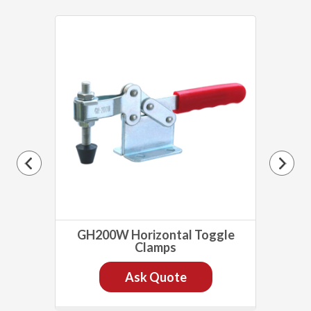
lamp
GH200W Horizontal Toggle
GH
Clamps
Ask Quote