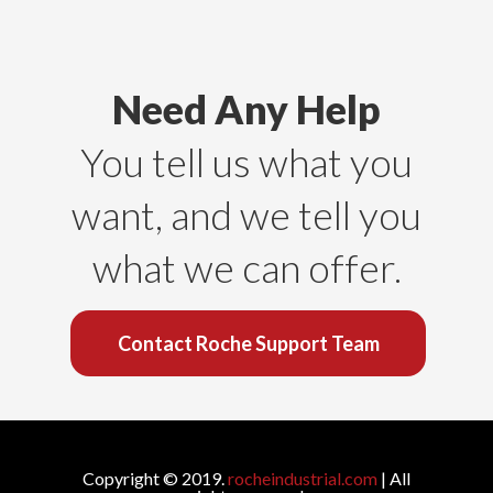
Need Any Help
You tell us what you
want, and we tell you
what we can offer.
Contact Roche Support Team
Copyright © 2019.
rocheindustrial.com
| All