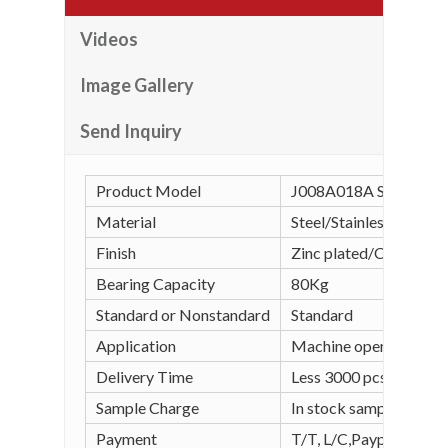
Videos
Image Gallery
Send Inquiry
Product Model
J008A018A Spring Loa
Material
Steel/Stainless steel
Finish
Zinc plated/Chrome pl
Bearing Capacity
80Kg
Standard or Nonstandard
Standard
Application
Machine operation, wel
Delivery Time
Less 3000 pcs in stock
Sample Charge
In stock sample is free
Payment
T/T, L/C,Paypal, Alipay