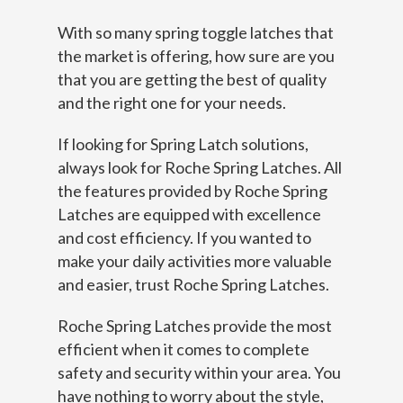
With so many spring toggle latches that
the market is offering, how sure are you
that you are getting the best of quality
and the right one for your needs.
If looking for Spring Latch solutions,
always look for Roche Spring Latches. All
the features provided by Roche Spring
Latches are equipped with excellence
and cost efficiency. If you wanted to
make your daily activities more valuable
and easier, trust Roche Spring Latches.
Roche Spring Latches provide the most
efficient when it comes to complete
safety and security within your area. You
have nothing to worry about the style,