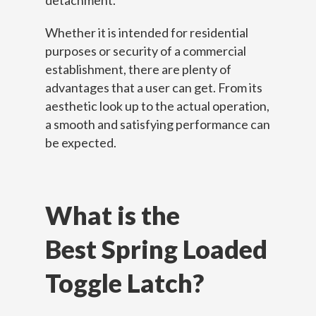
detachment.
Whether it is intended for residential
purposes or security of a commercial
establishment, there are plenty of
advantages that a user can get. From its
aesthetic look up to the actual operation,
a smooth and satisfying performance can
be expected.
What is the
Best Spring Loaded
Toggle Latch?