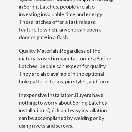
in Spring Latches, people are also
investing invaluable time and energy.
These latches offer a fast release
feature to which, anyone can open a
door or gate in a flash.
Quality Materials.Regardless of the
materials used in manufacturing a Spring
Latches, people can expect for quality.
They are also available in the optional
hole pattern, forms, pin styles, and forms.
Inexpensive Installation.Buyers have
nothing to worry about Spring Latches
installation. Quick and easy installation
can be accomplished by welding or by
using rivets and screws.