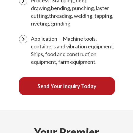
Process: Stamping, deep
drawing,bending, punching, laster
cutting,threading, welding, tapping,
riveting, grinding
Application：Machine tools,
containers and vibration equipment,
Ships, food and construction
equipment, farm equipment.
Send Your Inquiry Today
Your Premier