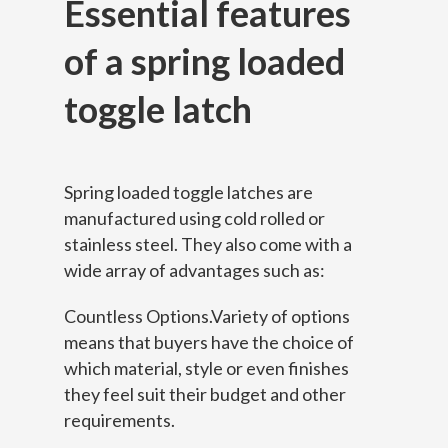
Essential features
of a s
pring loaded
toggle latch
Spring loaded toggle latches are
manufactured using cold rolled or
stainless steel. They also come with a
wide array of advantages such as:
Countless Options.Variety of options
means that buyers have the choice of
which material, style or even finishes
they feel suit their budget and other
requirements.