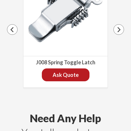
h
J008 Spring Toggle Latch
Ask Quote
Need Any Help