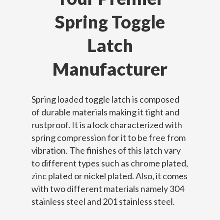
Spring Toggle
Latch
Manufacturer
Spring loaded toggle latch is composed
of durable materials making it tight and
rustproof. It is a lock characterized with
spring compression for it to be free from
vibration. The finishes of this latch vary
to different types such as chrome plated,
zinc plated or nickel plated. Also, it comes
with two different materials namely 304
stainless steel and 201 stainless steel.