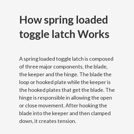
How spring loaded
toggle latch Works
A spring loaded toggle latch is composed
of three major components, the blade,
the keeper and the hinge. The blade the
loop or hooked plate while the keeper is
the hooked plates that get the blade. The
hinge is responsible in allowing the open
or close movement. After hooking the
blade into the keeper and then clamped
down, it creates tension.