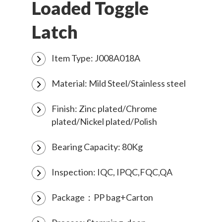
Loaded Toggle
Latch
Item Type: J008A018A
Material: Mild Steel/Stainless steel
Finish: Zinc plated/Chrome
plated/Nickel plated/Polish
Bearing Capacity: 80Kg
Inspection: IQC, IPQC,FQC,QA
Package：PP bag+Carton