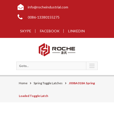
info@rocheindustrial.com
0086-13380155275
SKYPE
FACEBOOK
LINKEDIN
Go to...
Home
Spring Toggle Latches
J008A018A Spring
Loaded Toggle Latch