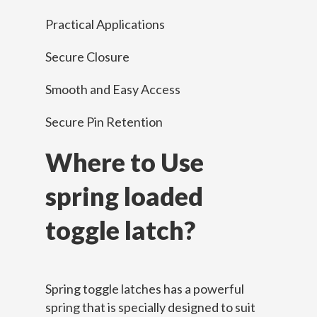
Practical Applications
Secure Closure
Smooth and Easy Access
Secure Pin Retention
Where to Use
spring loaded
toggle latch?
Spring toggle latches has a powerful
spring that is specially designed to suit