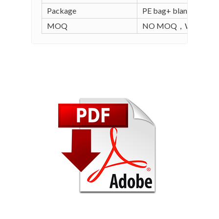
Package
PE bag+ blank carton (
MOQ
NO MOQ，WE SUPPO