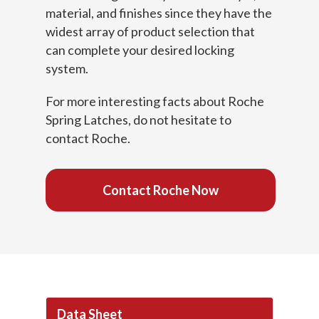
material, and finishes since they have the
widest array of product selection that
can complete your desired locking
system.
For more interesting facts about Roche
Spring Latches, do not hesitate to
contact Roche.
Contact Roche Now
Data Sheet