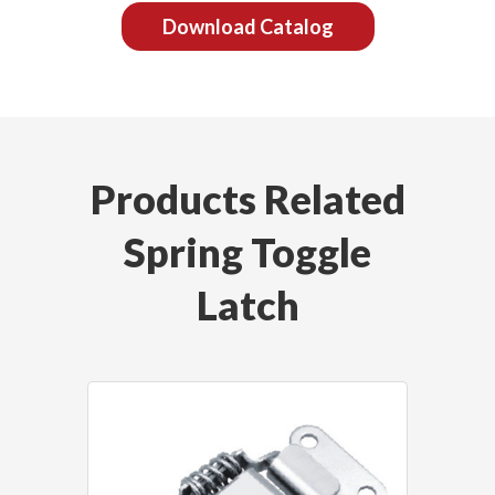
Download Catalog
Products Related
Spring Toggle
Latch