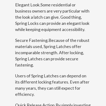
Elegant Look.Some residential or
business owners are very particular with
the look a latch can give. Good thing,
Spring Locks can provide an elegant look
while keeping equipment accessibility.
Secure Fastening.Because of the robust
materials used, Spring Latches offer
incomparable strength. After locking,
Spring Latches can provide secure
fastening.
Users of Spring Latches can depend on
its different locking features. Even after
many years, they can still expect for
efficiency.
Quick Release Action.By simply investing