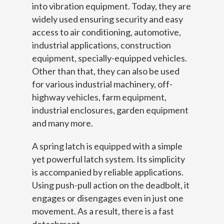
into vibration equipment. Today, they are
widely used ensuring security and easy
access to air conditioning, automotive,
industrial applications, construction
equipment, specially-equipped vehicles.
Other than that, they can also be used
for various industrial machinery, off-
highway vehicles, farm equipment,
industrial enclosures, garden equipment
and many more.
A spring latch is equipped with a simple
yet powerful latch system. Its simplicity
is accompanied by reliable applications.
Using push-pull action on the deadbolt, it
engages or disengages even in just one
movement. As a result, there is a fast