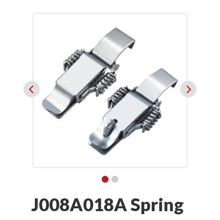
J008A018A Spring