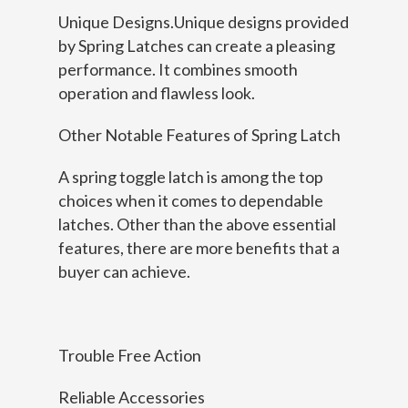
Unique Designs.Unique designs provided
by Spring Latches can create a pleasing
performance. It combines smooth
operation and flawless look.
Other Notable Features of Spring Latch
A spring toggle latch is among the top
choices when it comes to dependable
latches. Other than the above essential
features, there are more benefits that a
buyer can achieve.
Trouble Free Action
Reliable Accessories