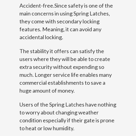
Accident-free.Since safety is one of the
main concerns in using Spring Latches,
they come with secondary locking
features. Meaning, it can avoid any
accidental locking.
The stability it offers can satisfy the
users where they will be able to create
extra security without expending so
much. Longer service life enables many
commercial establishments to save a
huge amount of money.
Users of the Spring Latches have nothing
to worry about changing weather
condition especially if their gate is prone
to heat or low humidity.