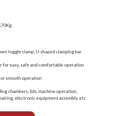
 170Kg
own toggle clamp, U-shaped clamping bar
e for easy, safe and comfortable operation
for smooth operation
ing chambers, lids, machine operation,
epairing, electronic equipment assembly, etc