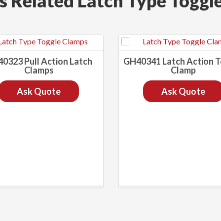
s Related Latch Type Toggl
0323 Pull Action Latch
GH40341 Latch Action 
Clamps
Clamp
Ask Quote
Ask Quote