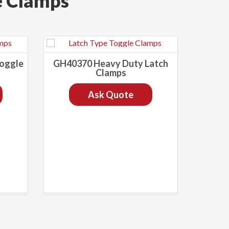
e Clamps
Toggle
GH40370 Heavy Duty Latch
Clamps
Ask Quote