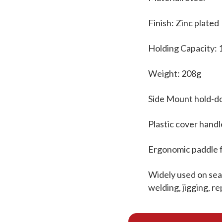
Finish: Zinc plated
Holding Capacity:
Weight: 208g
Side Mount hold-d
Plastic cover handl
Ergonomic paddle 
Widely used on seal
welding, jigging, r