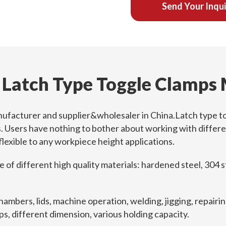
Send Your Inqu
 Latch Type Toggle Clamps
nufacturer and supplier&wholesaler in China.Latch type to
s. Users have nothing to bother about working with differ
 flexible to any workpiece height applications.
f different high quality materials: hardened steel, 304 stai
hambers, lids, machine operation, welding, jigging, repair
s, different dimension, various holding capacity.