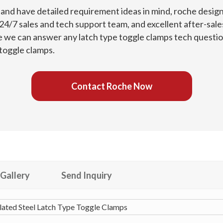
s and have detailed requirement ideas in mind, roche desig
4/7 sales and tech support team, and excellent after-sales
e we can answer any latch type toggle clamps tech question
 toggle clamps.
Contact Roche Now
Gallery
Send Inquiry
ated Steel Latch Type Toggle Clamps