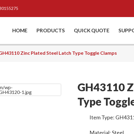
80155275
HOME
PRODUCTS
QUICK QUOTE
SUPP
GH43110 Zinc Plated Steel Latch Type Toggle Clamps
GH43110 Zi
Type Toggl
Item Type: GH431
Material: Steel