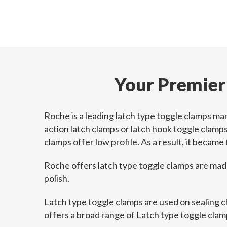
Your Premier
Roche is a leading latch type toggle clamps ma
action latch clamps or latch hook toggle clamp
clamps offer low profile. As a result, it became
Roche offers latch type toggle clamps are made o
polish.
Latch type toggle clamps are used on sealing c
offers a broad range of Latch type toggle clamp