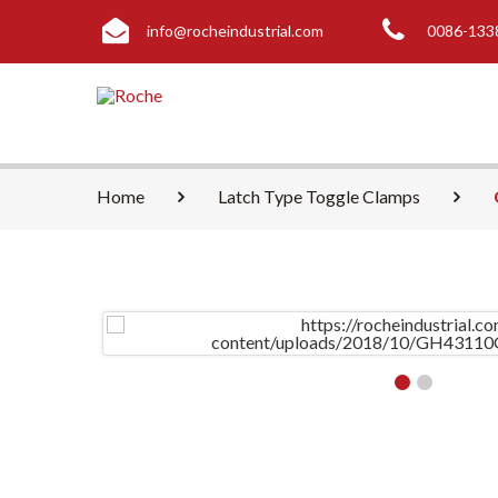
info@rocheindustrial.com
0086-133
Home
Latch Type Toggle Clamps