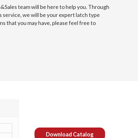
n&Sales team will be here to help you. Through
 service, we will be your expert latch type
s that you may have, please feel free to
Download Catalog