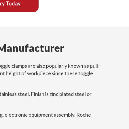
iry Today
 Manufacturer
ggle clamps are also popularly known as pull-
ent height of workpiece since these toggle
nless steel. Finish is zinc plated steel or
ing, electronic equipment assembly. Roche