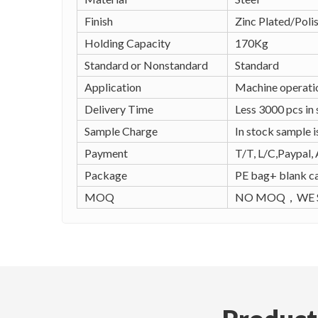
Finish
Zinc Plated/Poli
Holding Capacity
170Kg
Standard or Nonstandard
Standard
Application
Machine operatio
Delivery Time
Less 3000 pcs in
Sample Charge
In stock sample i
Payment
T/T, L/C,Paypal, 
Package
PE bag+ blank ca
MOQ
NO MOQ，WE S