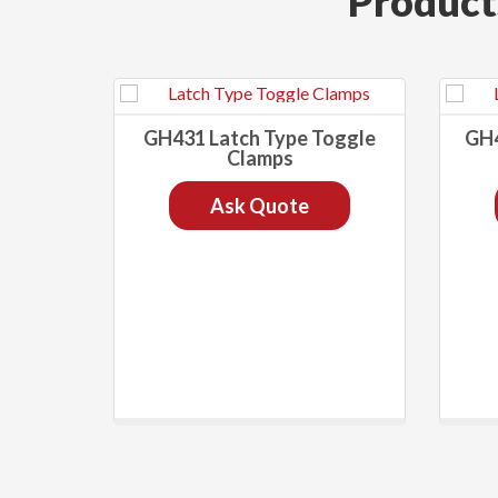
Product
GH431 Latch Type Toggle
GH4
Clamps
Ask Quote