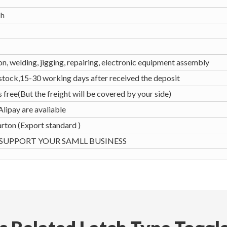
sh
n, welding, jigging, repairing, electronic equipment assembly
 stock,15-30 working days after received the deposit
s free(But the freight will be covered by your side)
Alipay are avaliable
rton (Export standard )
UPPORT YOUR SAMLL BUSINESS