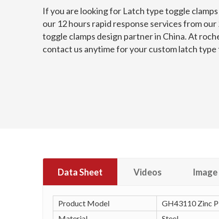
If you are looking for Latch type toggle clamp
our 12 hours rapid response services from our 2
toggle clamps design partner in China. At roch
contact us anytime for your custom latch type
Data Sheet
Videos
Image 
Product Model
GH43110 Zinc Pl
Material
Steel