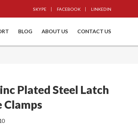
SKYPE
FACEBOOK
LINKEDIN
ORT
BLOG
ABOUT US
CONTACT US
nc Plated Steel Latch
e Clamps
10