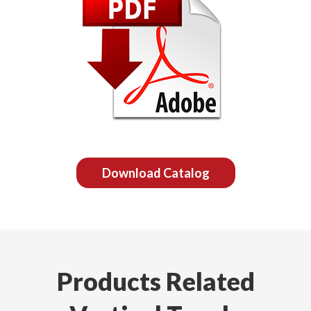
Download Catalog
Products Related