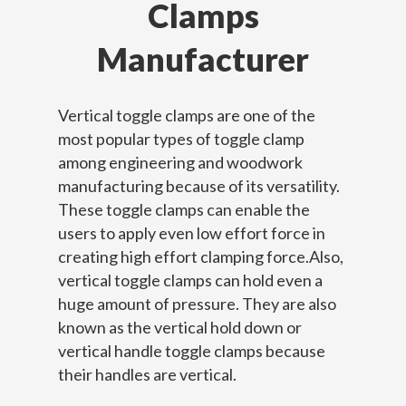
Clamps
Manufacturer
Vertical toggle clamps are one of the
most popular types of toggle clamp
among engineering and woodwork
manufacturing because of its versatility.
These toggle clamps can enable the
users to apply even low effort force in
creating high effort clamping force.Also,
vertical toggle clamps can hold even a
huge amount of pressure. They are also
known as the vertical hold down or
vertical handle toggle clamps because
their handles are vertical.