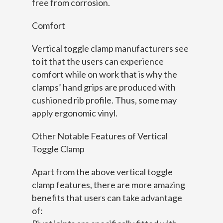
free from corrosion.
Comfort
Vertical toggle clamp manufacturers see
to it that the users can experience
comfort while on work that is why the
clamps’ hand grips are produced with
cushioned rib profile. Thus, some may
apply ergonomic vinyl.
Other Notable Features of Vertical
Toggle Clamp
Apart from the above vertical toggle
clamp features, there are more amazing
benefits that users can take advantage
of: