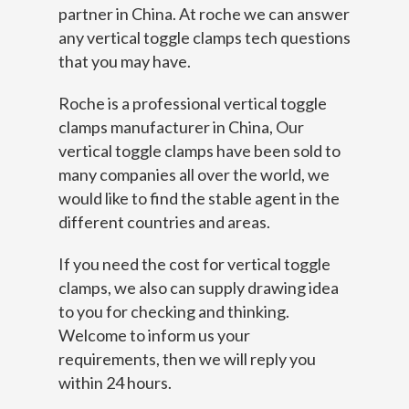
partner in China. At roche we can answer
any vertical toggle clamps tech questions
that you may have.
Roche is a professional vertical toggle
clamps manufacturer in China, Our
vertical toggle clamps have been sold to
many companies all over the world, we
would like to find the stable agent in the
different countries and areas.
If you need the cost for vertical toggle
clamps, we also can supply drawing idea
to you for checking and thinking.
Welcome to inform us your
requirements, then we will reply you
within 24 hours.