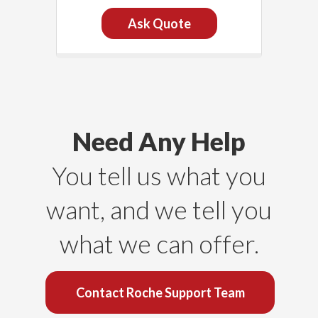
Ask Quote
Need Any Help
You tell us what you
want, and we tell you
what we can offer.
Contact Roche Support Team