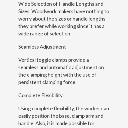
Wide Selection of Handle Lengths and
Sizes. Woodwork makers have nothing to
worry about the sizes or handle lengths
they prefer while working since it has a
wide range of selection.
Seamless Adjustment
Vertical toggle clamps provide a
seamless and automatic adjustment on
the clamping height with the use of
persistent clamping force.
Complete Flexibility
Using complete flexibility, the worker can
easily position the base, clamp arm and
handle. Also, it is made possible for