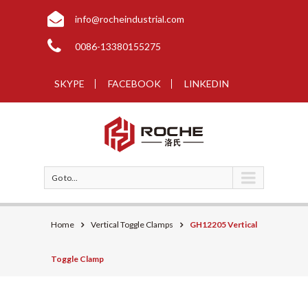
info@rocheindustrial.com
0086-13380155275
SKYPE
FACEBOOK
LINKEDIN
Go to...
Home
Vertical Toggle Clamps
GH12205 Vertical
Toggle Clamp