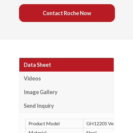
Contact Roche Now
Data Sheet
Videos
Image Gallery
Send Inquiry
Product Model
GH12205 Vertical Tog
Material
Steel