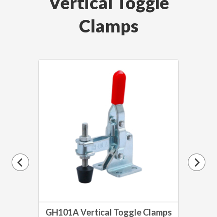
Vertical Toggle
Clamps
lamp
GH101A Vertical Toggle Clamps
GH1