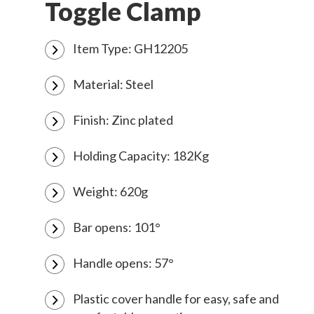
Toggle Clamp
Item Type: GH12205
Material: Steel
Finish: Zinc plated
Holding Capacity: 182Kg
Weight: 620g
Bar opens: 101°
Handle opens: 57°
Plastic cover handle for easy, safe and