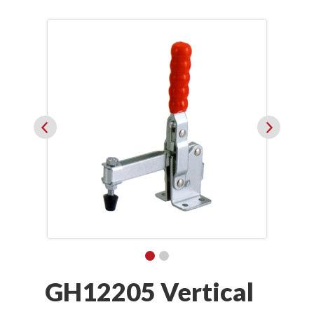
GH12205 Vertical