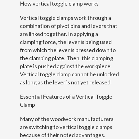
How vertical toggle clamp works
Vertical toggle clamps work through a
combination of pivot pins and levers that
are linked together. In applying a
clamping force, the lever is being used
from which the lever is pressed down to
the clamping plate. Then, this clamping
plate is pushed against the workpiece.
Vertical toggle clamp cannot be unlocked
as long as the lever is not yet released.
Essential Features of a Vertical Toggle
Clamp
Many of the woodwork manufacturers
are switching to vertical toggle clamps
because of their noted advantages.