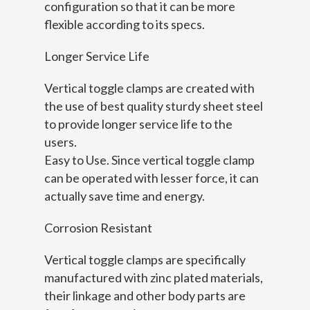
configuration so that it can be more
flexible according to its specs.
Longer Service Life
Vertical toggle clamps are created with
the use of best quality sturdy sheet steel
to provide longer service life to the
users.
Easy to Use. Since vertical toggle clamp
can be operated with lesser force, it can
actually save time and energy.
Corrosion Resistant
Vertical toggle clamps are specifically
manufactured with zinc plated materials,
their linkage and other body parts are