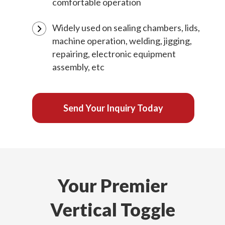
comfortable operation
Widely used on sealing chambers, lids,
machine operation, welding, jigging,
repairing, electronic equipment
assembly, etc
Send Your Inquiry Today
Your Premier
Vertical Toggle