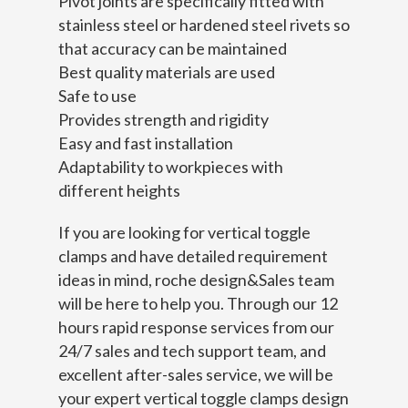
Pivot joints are specifically fitted with
stainless steel or hardened steel rivets so
that accuracy can be maintained
Best quality materials are used
Safe to use
Provides strength and rigidity
Easy and fast installation
Adaptability to workpieces with
different heights
If you are looking for vertical toggle
clamps and have detailed requirement
ideas in mind, roche design&Sales team
will be here to help you. Through our 12
hours rapid response services from our
24/7 sales and tech support team, and
excellent after-sales service, we will be
your expert vertical toggle clamps design