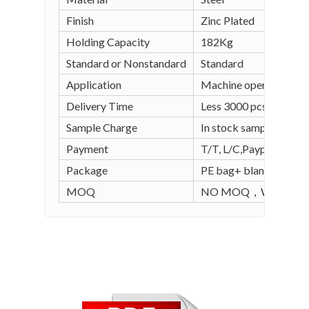
Finish
Zinc Plated
Holding Capacity
182Kg
Standard or Nonstandard
Standard
Application
Machine operation, wel
Delivery Time
Less 3000 pcs in stock
Sample Charge
In stock sample is free
Payment
T/T, L/C,Paypal, Alipay
Package
PE bag+ blank carton (
MOQ
NO MOQ，WE SUPPO